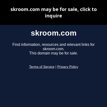
skroom.com may be for sale, click to
inquire
skroom.com
Find information, resources and relevant links for
skroom.com.
This domain may be for sale.
Terms of Service
|
Privacy Policy